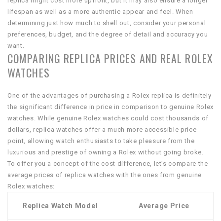
replica might cost more upfront, but it may also ensure a longer
lifespan as well as a more authentic appear and feel. When
determining just how much to shell out, consider your personal
preferences, budget, and the degree of detail and accuracy you
want.
COMPARING REPLICA PRICES AND REAL ROLEX
WATCHES
One of the advantages of purchasing a Rolex replica is definitely
the significant difference in price in comparison to genuine Rolex
watches. While genuine Rolex watches could cost thousands of
dollars, replica watches offer a much more accessible price
point, allowing watch enthusiasts to take pleasure from the
luxurious and prestige of owning a Rolex without going broke.
To offer you a concept of the cost difference, let’s compare the
average prices of replica watches with the ones from genuine
Rolex watches:
Replica Watch Model
Average Price