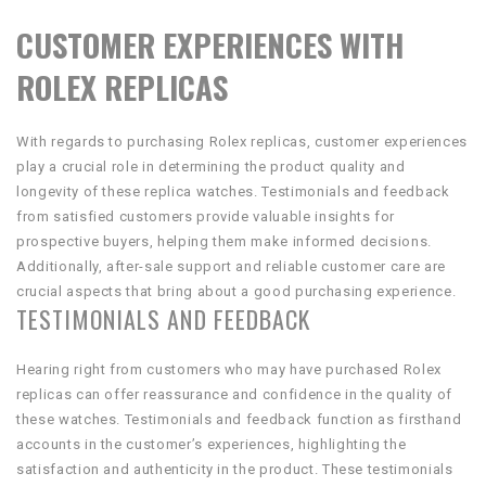
CUSTOMER EXPERIENCES WITH
ROLEX REPLICAS
With regards to purchasing Rolex replicas, customer experiences
play a crucial role in determining the product quality and
longevity of these replica watches. Testimonials and feedback
from satisfied customers provide valuable insights for
prospective buyers, helping them make informed decisions.
Additionally, after-sale support and reliable customer care are
crucial aspects that bring about a good purchasing experience.
TESTIMONIALS AND FEEDBACK
Hearing right from customers who may have purchased Rolex
replicas can offer reassurance and confidence in the quality of
these watches. Testimonials and feedback function as firsthand
accounts in the customer’s experiences, highlighting the
satisfaction and authenticity in the product. These testimonials