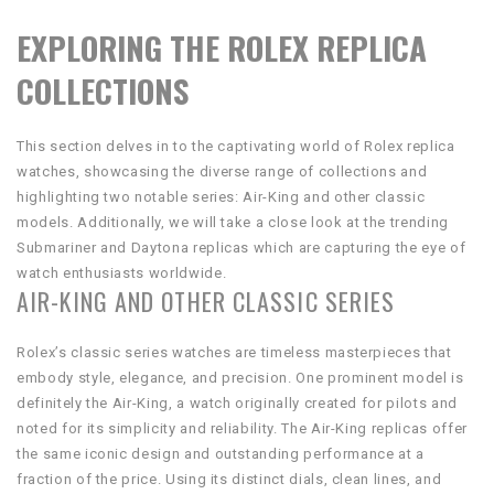
EXPLORING THE ROLEX REPLICA
COLLECTIONS
This section delves in to the captivating world of Rolex replica
watches, showcasing the diverse range of collections and
highlighting two notable series: Air-King and other classic
models. Additionally, we will take a close look at the trending
Submariner and Daytona replicas which are capturing the eye of
watch enthusiasts worldwide.
AIR-KING AND OTHER CLASSIC SERIES
Rolex’s classic series watches are timeless masterpieces that
embody style, elegance, and precision. One prominent model is
definitely the Air-King, a watch originally created for pilots and
noted for its simplicity and reliability. The Air-King replicas offer
the same iconic design and outstanding performance at a
fraction of the price. Using its distinct dials, clean lines, and