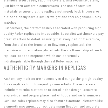
stainless steel cases, sapphire crystals, and exquisite details,
just like their authentic counterparts. The use of premium
materials ensures that the replicas not merely look impressive
but additionally have a similar weight and feel as genuine Rolex
watches.
Furthermore, the craftsmanship associated with producing high
quality Rolex replicas is impeccable. Specialist watchmakers pay
great attention to detail, ensuring that every part of the replica,
from the dial to the bracelet, is flawlessly replicated. The
precision and dedication placed into the craftsmanship of such
replicas lead to timepieces which can be virtually
indistinguishable through the real Rolex watches.
AUTHENTICITY MARKERS IN REPLICAS
Authenticity markers are necessary in distinguishing high-quality
Rolex replicas from low-quality counterfeits. These markers
include meticulous attention to detail in the design, accurate
engravings, and proper placement of logos and serial numbers.
Genuine Rolex replicas may also feature functional elements like
a smooth movement, correct date magnification, and accurate