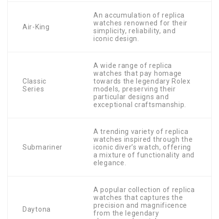
An accumulation of replica
watches renowned for their
Air-King
simplicity, reliability, and
iconic design.
A wide range of replica
watches that pay homage
Classic
towards the legendary Rolex
Series
models, preserving their
particular designs and
exceptional craftsmanship.
A trending variety of replica
watches inspired through the
Submariner
iconic diver’s watch, offering
a mixture of functionality and
elegance.
A popular collection of replica
watches that captures the
precision and magnificence
Daytona
from the legendary