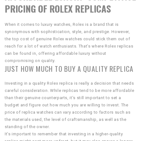
PRICING OF ROLEX REPLICAS
When it comes to luxury watches, Rolex is a brand that is
synonymous with sophistication, style, and prestige. However,
the top cost of genuine Rolex watches could stick them out of
reach for a lot of watch enthusiasts. That’s where Rolex replicas
can be found in, offering affordable luxury without
compromising on quality.
JUST HOW MUCH TO BUY A QUALITY REPLICA
Investing in a quality Rolex replica is really a decision that needs
careful consideration. While replicas tend to be more affordable
than their genuine counterparts, it’s still important to set a
budget and figure out how much you are willing to invest. The
price of replica watches can vary according to factors such as
the materials used, the level of craftsmanship, as well as the
standing of the owner.
It’s important to remember that investing in a higher-quality