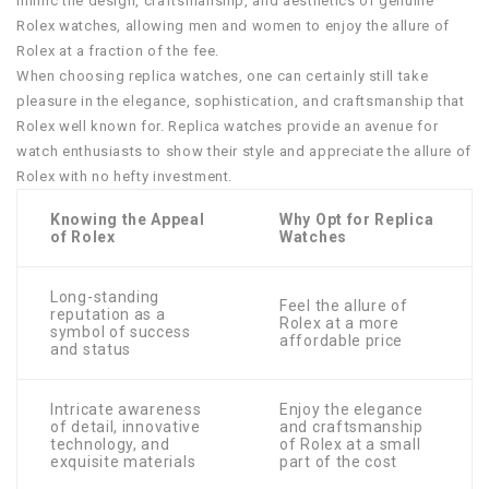
mimic the design, craftsmanship, and aesthetics of genuine
Rolex watches, allowing men and women to enjoy the allure of
Rolex at a fraction of the fee.
When choosing replica watches, one can certainly still take
pleasure in the elegance, sophistication, and craftsmanship that
Rolex well known for. Replica watches provide an avenue for
watch enthusiasts to show their style and appreciate the allure of
Rolex with no hefty investment.
Knowing the Appeal
Why Opt for Replica
of Rolex
Watches
Long-standing
Feel the allure of
reputation as a
Rolex at a more
symbol of success
affordable price
and status
Intricate awareness
Enjoy the elegance
of detail, innovative
and craftsmanship
technology, and
of Rolex at a small
exquisite materials
part of the cost