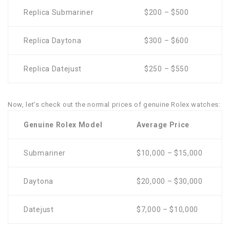
Replica Submariner
$200 – $500
Replica Daytona
$300 – $600
Replica Datejust
$250 – $550
Now, let’s check out the normal prices of genuine Rolex watches:
Genuine Rolex Model
Average Price
Submariner
$10,000 – $15,000
Daytona
$20,000 – $30,000
Datejust
$7,000 – $10,000