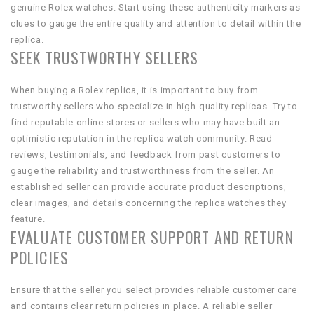
genuine Rolex watches. Start using these authenticity markers as
clues to gauge the entire quality and attention to detail within the
replica.
SEEK TRUSTWORTHY SELLERS
When buying a Rolex replica, it is important to buy from
trustworthy sellers who specialize in high-quality replicas. Try to
find reputable online stores or sellers who may have built an
optimistic reputation in the replica watch community. Read
reviews, testimonials, and feedback from past customers to
gauge the reliability and trustworthiness from the seller. An
established seller can provide accurate product descriptions,
clear images, and details concerning the replica watches they
feature.
EVALUATE CUSTOMER SUPPORT AND RETURN
POLICIES
Ensure that the seller you select provides reliable customer care
and contains clear return policies in place. A reliable seller