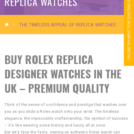
ONLINE PAYMENT FOR EXISTING STUDENTS
REPLICA WATCHES
THE TIMELESS APPEAL OF REPLICA WATCHES
BUY ROLEX REPLICA
DESIGNER WATCHES IN THE
UK – PREMIUM QUALITY
Think of the sense of confidence and prestige that washes over
you as you slide a Rolex watch onto your wrist. The timeless
elegance, the impeccable craftsmanship, the symbol of success
– it’s like wearing some history and luxury all at once.
But let’s face the facts, owning an authentic Rolex watch can