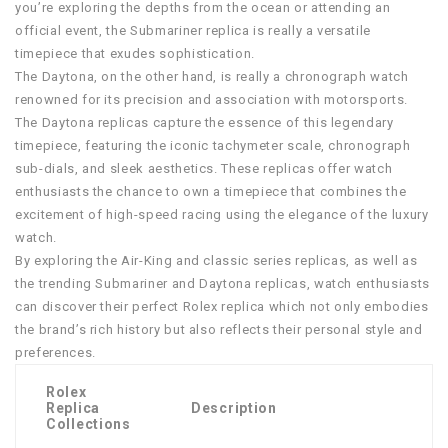
you’re exploring the depths from the ocean or attending an
official event, the Submariner replica is really a versatile
timepiece that exudes sophistication.
The Daytona, on the other hand, is really a chronograph watch
renowned for its precision and association with motorsports.
The Daytona replicas capture the essence of this legendary
timepiece, featuring the iconic tachymeter scale, chronograph
sub-dials, and sleek aesthetics. These replicas offer watch
enthusiasts the chance to own a timepiece that combines the
excitement of high-speed racing using the elegance of the luxury
watch.
By exploring the Air-King and classic series replicas, as well as
the trending Submariner and Daytona replicas, watch enthusiasts
can discover their perfect Rolex replica which not only embodies
the brand’s rich history but also reflects their personal style and
preferences.
Rolex
Replica
Description
Collections