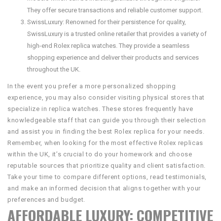
They offer secure transactions and reliable customer support.
SwissLuxury: Renowned for their persistence for quality,
SwissLuxury is a trusted online retailer that provides a variety of
high-end Rolex replica watches. They provide a seamless
shopping experience and deliver their products and services
throughout the UK.
In the event you prefer a more personalized shopping
experience, you may also consider visiting physical stores that
specialize in replica watches. These stores frequently have
knowledgeable staff that can guide you through their selection
and assist you in finding the best Rolex replica for your needs.
Remember, when looking for the most effective Rolex replicas
within the UK, it’s crucial to do your homework and choose
reputable sources that prioritize quality and client satisfaction.
Take your time to compare different options, read testimonials,
and make an informed decision that aligns together with your
preferences and budget.
AFFORDABLE LUXURY: COMPETITIVE