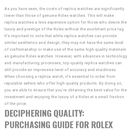
As you have seen, the costs of replica watches are significantly
lower than those of genuine Rolex watches. This will make
replica watches a less expensive option for those who desire the
luxury and prestige of the Rolex without the exorbitant price tag.
It’s important to note that while replica watches can provide
similar aesthetics and design, they may not have the same level
of craftsmanship or make use of the same high-quality materials
as genuine Rolex watches. However, with advances in technology
and manufacturing processes, top-quality replica watches can
still provide an impressive level of accuracy and sturdiness.
When choosing a replica watch, it’s essential to order from
reputable sellers who offer high-quality products. By doing so,
you are able to ensure that you’re obtaining the best value for the
investment and enjoying the luxury of a Rolex at a small fraction
of the price.
DECIPHERING QUALITY:
PURCHASING GUIDE FOR ROLEX