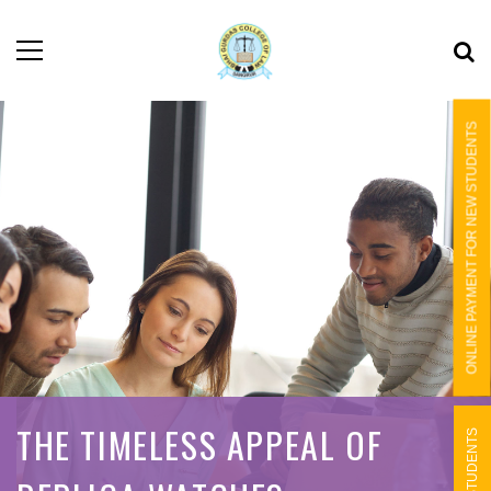
ONLINE PAYMENT FOR NEW STUDENTS
THE TIMELESS APPEAL OF