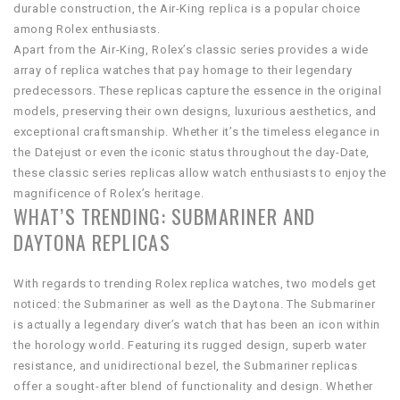
durable construction, the Air-King replica is a popular choice
among Rolex enthusiasts.
Apart from the Air-King, Rolex’s classic series provides a wide
array of replica watches that pay homage to their legendary
predecessors. These replicas capture the essence in the original
models, preserving their own designs, luxurious aesthetics, and
exceptional craftsmanship. Whether it’s the timeless elegance in
the Datejust or even the iconic status throughout the day-Date,
these classic series replicas allow watch enthusiasts to enjoy the
magnificence of Rolex’s heritage.
WHAT’S TRENDING: SUBMARINER AND
DAYTONA REPLICAS
With regards to trending Rolex replica watches, two models get
noticed: the Submariner as well as the Daytona. The Submariner
is actually a legendary diver’s watch that has been an icon within
the horology world. Featuring its rugged design, superb water
resistance, and unidirectional bezel, the Submariner replicas
offer a sought-after blend of functionality and design. Whether