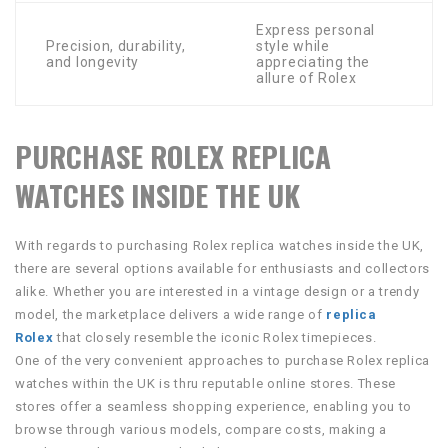
Express personal
Precision, durability,
style while
and longevity
appreciating the
allure of Rolex
PURCHASE ROLEX REPLICA
WATCHES INSIDE THE UK
With regards to purchasing Rolex replica watches inside the UK,
there are several options available for enthusiasts and collectors
alike. Whether you are interested in a vintage design or a trendy
model, the marketplace delivers a wide range of
replica
Rolex
that closely resemble the iconic Rolex timepieces.
One of the very convenient approaches to purchase Rolex replica
watches within the UK is thru reputable online stores. These
stores offer a seamless shopping experience, enabling you to
browse through various models, compare costs, making a