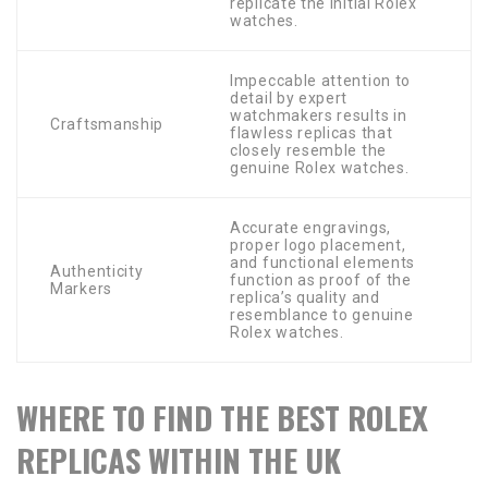
replicate the initial Rolex
watches.
Impeccable attention to
detail by expert
watchmakers results in
Craftsmanship
flawless replicas that
closely resemble the
genuine Rolex watches.
Accurate engravings,
proper logo placement,
and functional elements
Authenticity
function as proof of the
Markers
replica’s quality and
resemblance to genuine
Rolex watches.
WHERE TO FIND THE BEST ROLEX
REPLICAS WITHIN THE UK