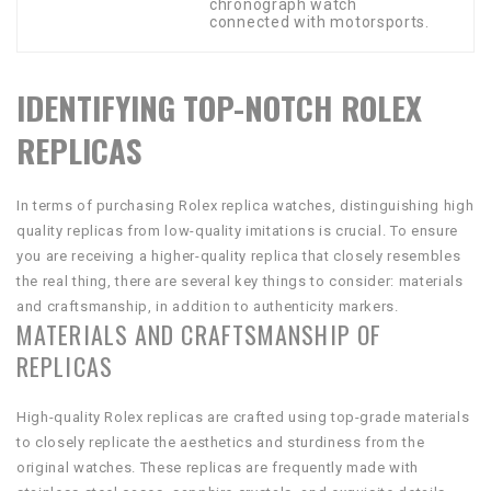
chronograph watch
connected with motorsports.
IDENTIFYING TOP-NOTCH ROLEX
REPLICAS
In terms of purchasing Rolex replica watches, distinguishing high
quality replicas from low-quality imitations is crucial. To ensure
you are receiving a higher-quality replica that closely resembles
the real thing, there are several key things to consider: materials
and craftsmanship, in addition to authenticity markers.
MATERIALS AND CRAFTSMANSHIP OF
REPLICAS
High-quality Rolex replicas are crafted using top-grade materials
to closely replicate the aesthetics and sturdiness from the
original watches. These replicas are frequently made with