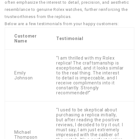
often emphasize the interest to detail, precision, and aesthetic
resemblance to genuine Rolex watches, further reinforcing the
trustworthiness from the replicas.
Below are a few testimonials from your happy customers:
Customer
Testimonial
Name
“I am thrilled with my Rolex
replica! The craftsmanship is
exceptional, and it looks similar
Emily
to the real thing. The interest
Johnson
to detail is impeccable, and I
receive compliments into it
constantly. Strongly
recommended!”
“I used to be skeptical about
purchasing a replica initially,
but after reading the positive
reviews, I decided to try it out. I
must say, I am just extremely
Michael
impressed with the caliber of
Thompson