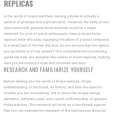
REPLICAS
In the world of luxury watches, owning a Rolex is actually a
symbol of prestige and sophistication. However, the hefty prices
associated with genuine Rolex watches could be a major
deterrent for a lot of watch enthusiasts. Here is where Rolex
replicas enter into play, supplying the allure of a luxury timepiece
at a small part of the fee. But how do you be sure that the replica
you purchase is of top quality? This comprehensive purchasing
guide can help you decipher the caliber of Rolex replicas, making
sure you are making a wise and informed decision.
RESEARCH AND FAMILIARIZE YOURSELF
Before delving into the world of Rolex replicas, obtain
understanding of the brand, its history, and also the specific
models you are considering. Get to know the unique design
elements, materials used, and overall craftsmanship of genuine
Rolex watches. This research will work as a benchmark against
that you can evaluate the standard of the replicas you discover.