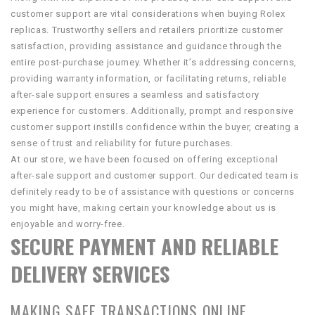
customer support are vital considerations when buying Rolex
replicas. Trustworthy sellers and retailers prioritize customer
satisfaction, providing assistance and guidance through the
entire post-purchase journey. Whether it’s addressing concerns,
providing warranty information, or facilitating returns, reliable
after-sale support ensures a seamless and satisfactory
experience for customers. Additionally, prompt and responsive
customer support instills confidence within the buyer, creating a
sense of trust and reliability for future purchases.
At our store, we have been focused on offering exceptional
after-sale support and customer support. Our dedicated team is
definitely ready to be of assistance with questions or concerns
you might have, making certain your knowledge about us is
enjoyable and worry-free.
SECURE PAYMENT AND RELIABLE
DELIVERY SERVICES
MAKING SAFE TRANSACTIONS ONLINE