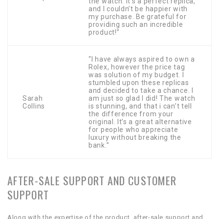
the watch. It’s a perfect replica,
and I couldn’t be happier with
my purchase. Be grateful for
providing such an incredible
product!”
“I have always aspired to own a
Rolex, however the price tag
was solution of my budget. I
stumbled upon these replicas
and decided to take a chance. I
Sarah
am just so glad I did! The watch
Collins
is stunning, and that i can’t tell
the difference from your
original. It’s a great alternative
for people who appreciate
luxury without breaking the
bank.”
AFTER-SALE SUPPORT AND CUSTOMER
SUPPORT
Along with the expertise of the product, after-sale support and