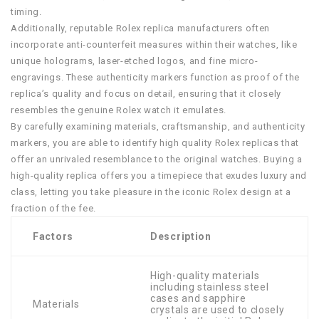
timing.
Additionally, reputable Rolex replica manufacturers often
incorporate anti-counterfeit measures within their watches, like
unique holograms, laser-etched logos, and fine micro-
engravings. These authenticity markers function as proof of the
replica’s quality and focus on detail, ensuring that it closely
resembles the genuine Rolex watch it emulates.
By carefully examining materials, craftsmanship, and authenticity
markers, you are able to identify high quality Rolex replicas that
offer an unrivaled resemblance to the original watches. Buying a
high-quality replica offers you a timepiece that exudes luxury and
class, letting you take pleasure in the iconic Rolex design at a
fraction of the fee.
Factors
Description
High-quality materials
including stainless steel
cases and sapphire
Materials
crystals are used to closely