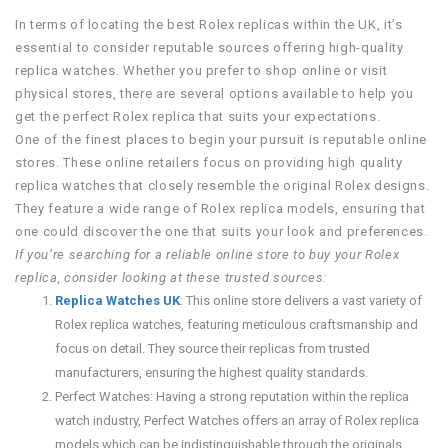
In terms of locating the best Rolex replicas within the UK, it’s
essential to consider reputable sources offering high-quality
replica watches. Whether you prefer to shop online or visit
physical stores, there are several options available to help you
get the perfect Rolex replica that suits your expectations.
One of the finest places to begin your pursuit is reputable online
stores. These online retailers focus on providing high quality
replica watches that closely resemble the original Rolex designs.
They feature a wide range of Rolex replica models, ensuring that
one could discover the one that suits your look and preferences.
If you’re searching for a reliable online store to buy your Rolex
replica, consider looking at these trusted sources:
Replica Watches UK
: This online store delivers a vast variety of
Rolex replica watches, featuring meticulous craftsmanship and
focus on detail. They source their replicas from trusted
manufacturers, ensuring the highest quality standards.
Perfect Watches: Having a strong reputation within the replica
watch industry, Perfect Watches offers an array of Rolex replica
models which can be indistinguishable through the originals.