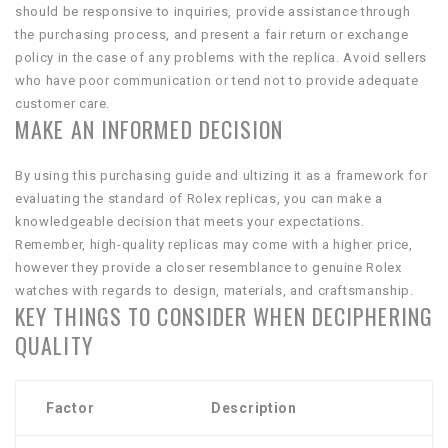
should be responsive to inquiries, provide assistance through
the purchasing process, and present a fair return or exchange
policy in the case of any problems with the replica. Avoid sellers
who have poor communication or tend not to provide adequate
customer care.
MAKE AN INFORMED DECISION
By using this purchasing guide and ultizing it as a framework for
evaluating the standard of Rolex replicas, you can make a
knowledgeable decision that meets your expectations.
Remember, high-quality replicas may come with a higher price,
however they provide a closer resemblance to genuine Rolex
watches with regards to design, materials, and craftsmanship.
KEY THINGS TO CONSIDER WHEN DECIPHERING
QUALITY
Factor
Description