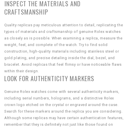
INSPECT THE MATERIALS AND
CRAFTSMANSHIP
Quality replicas pay meticulous attention to detail, replicating the
types of materials and craftsmanship of genuine Rolex watches
as closely as is possible. When examining a replica, measure the
weight, feel, and complete of the watch. Try to find solid
construction, high-quality materials including stainless steel or
gold plating, and precise detailing inside the dial, bezel, and
bracelet. Avoid replicas that feel flimsy or have noticeable flaws
within their design.
LOOK FOR AUTHENTICITY MARKERS
Genuine Rolex watches come with several authenticity markers,
including serial numbers, holograms, and a distinctive Rolex
crown logo etched on the crystal or engraved around the case.
Search for these markers around the replica you are considering.
Although some replicas may have certain authentication features,
remember that they is definitely not just like those found on