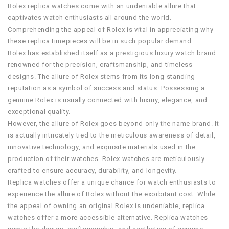
Rolex replica watches come with an undeniable allure that
captivates watch enthusiasts all around the world.
Comprehending the appeal of Rolex is vital in appreciating why
these replica timepieces will be in such popular demand.
Rolex has established itself as a prestigious luxury watch brand
renowned for the precision, craftsmanship, and timeless
designs. The allure of Rolex stems from its long-standing
reputation as a symbol of success and status. Possessing a
genuine Rolex is usually connected with luxury, elegance, and
exceptional quality.
However, the allure of Rolex goes beyond only the name brand. It
is actually intricately tied to the meticulous awareness of detail,
innovative technology, and exquisite materials used in the
production of their watches. Rolex watches are meticulously
crafted to ensure accuracy, durability, and longevity.
Replica watches offer a unique chance for watch enthusiasts to
experience the allure of Rolex without the exorbitant cost. While
the appeal of owning an original Rolex is undeniable, replica
watches offer a more accessible alternative. Replica watches