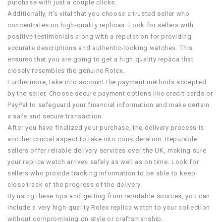
purchase with just a couple clicks.
Additionally, it’s vital that you choose a trusted seller who
concentrates on high-quality replicas. Look for sellers with
positive testimonials along with a reputation for providing
accurate descriptions and authentic-looking watches. This
ensures that you are going to get a high quality replica that
closely resembles the genuine Rolex.
Furthermore, take into account the payment methods accepted
by the seller. Choose secure payment options like credit cards or
PayPal to safeguard your financial information and make certain
a safe and secure transaction.
After you have finalized your purchase, the delivery process is
another crucial aspect to take into consideration. Reputable
sellers offer reliable delivery services over the UK, making sure
your replica watch arrives safely as well as on time. Look for
sellers who provide tracking information to be able to keep
close track of the progress of the delivery.
By using these tips and getting from reputable sources, you can
include a very high-quality Rolex replica watch to your collection
without compromising on style or craftsmanship.