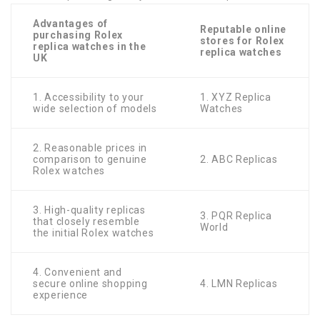
Advantages of
Reputable online
purchasing Rolex
stores for Rolex
replica watches in the
replica watches
UK
1. Accessibility to your
1. XYZ Replica
wide selection of models
Watches
2. Reasonable prices in
comparison to genuine
2. ABC Replicas
Rolex watches
3. High-quality replicas
3. PQR Replica
that closely resemble
World
the initial Rolex watches
4. Convenient and
secure online shopping
4. LMN Replicas
experience