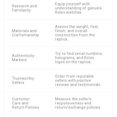
Equip yourself with
Research and
understanding of genuine
Familiarity
Rolex watches.
Assess the weight, feel,
Materials and
finish, and overall
Craftsmanship
construction from the
replica.
Try to find serial numbers,
Authenticity
holograms, and Rolex
Markers
logos on the replica.
Order from reputable
Trustworthy
sellers with positive
Sellers
reviews and testimonials.
Customer
Measure the seller’s
Care and
responsiveness and
Return Policies
return/exchange policies.