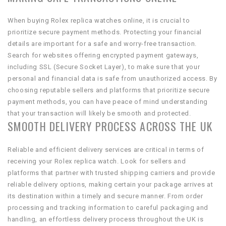
When buying Rolex replica watches online, it is crucial to
prioritize secure payment methods. Protecting your financial
details are important for a safe and worry-free transaction.
Search for websites offering encrypted payment gateways,
including SSL (Secure Socket Layer), to make sure that your
personal and financial data is safe from unauthorized access. By
choosing reputable sellers and platforms that prioritize secure
payment methods, you can have peace of mind understanding
that your transaction will likely be smooth and protected.
SMOOTH DELIVERY PROCESS ACROSS THE UK
Reliable and efficient delivery services are critical in terms of
receiving your Rolex replica watch. Look for sellers and
platforms that partner with trusted shipping carriers and provide
reliable delivery options, making certain your package arrives at
its destination within a timely and secure manner. From order
processing and tracking information to careful packaging and
handling, an effortless delivery process throughout the UK is