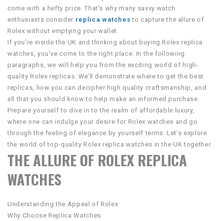
come with a hefty price. That’s why many savvy watch
enthusiasts consider
replica watches
to capture the allure of
Rolex without emptying your wallet.
If you’re inside the UK and thinking about buying Rolex replica
watches, you’ve come to the right place. In the following
paragraphs, we will help you from the exciting world of high-
quality Rolex replicas. We’ll demonstrate where to get the best
replicas, how you can decipher high quality craftsmanship, and
all that you should know to help make an informed purchase.
Prepare yourself to dive in to the realm of affordable luxury,
where one can indulge your desire for Rolex watches and go
through the feeling of elegance by yourself terms. Let’s explore
the world of top-quality Rolex replica watches in the UK together.
THE ALLURE OF ROLEX REPLICA
WATCHES
Understanding the Appeal of Rolex
Why Choose Replica Watches