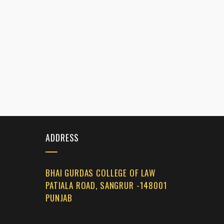
ADDRESS
BHAI GURDAS COLLEGE OF LAW
PATIALA ROAD, SANGRUR -148001
PUNJAB