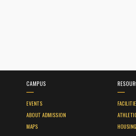
CAMPUS
RESOUR
EVENTS
FACILITI
ABOUT ADMISSION
ATHLETI
MAPS
HOUSING