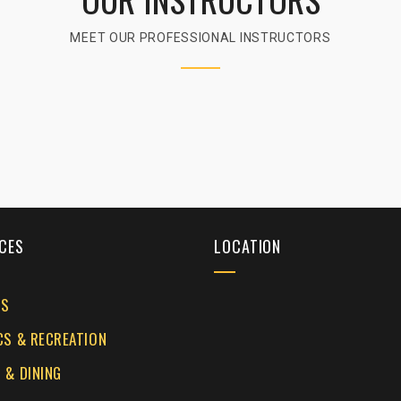
MEET OUR PROFESSIONAL INSTRUCTORS
CES
LOCATION
ES
CS & RECREATION
 & DINING