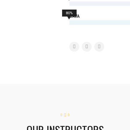
80%
JAVA
OUR INSTRUCTORS