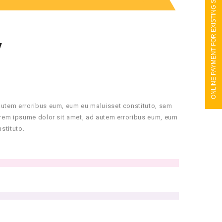
ONLINE PAYMENT FOR EXISTING STUDENTS
Y
autem erroribus eum, eum eu maluisset constituto, sam
orem ipsume dolor sit amet, ad autem erroribus eum, eum
stituto.