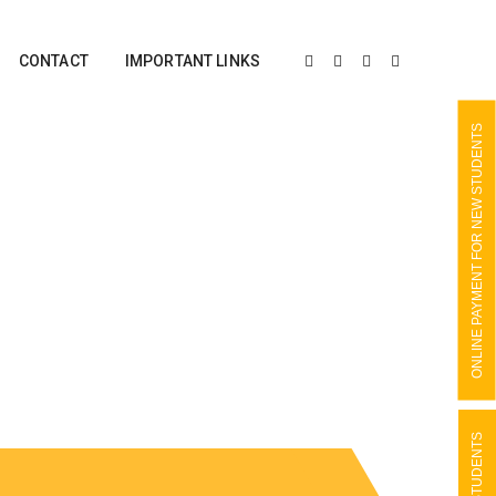
CONTACT
IMPORTANT LINKS
ONLINE PAYMENT FOR NEW STUDENTS