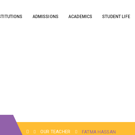
STITUTIONS
ADMISSIONS
ACADEMICS
STUDENT LIFE
OUR TEACHER
FATMA HASSAN