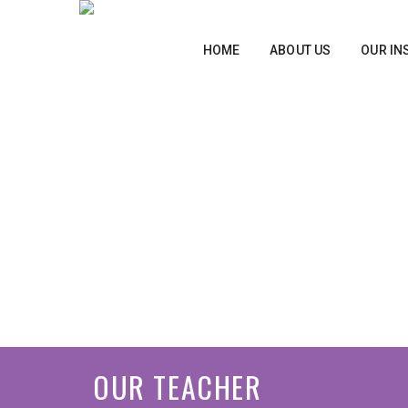
HOME
ABOUT US
OUR IN
OUR TEACHER