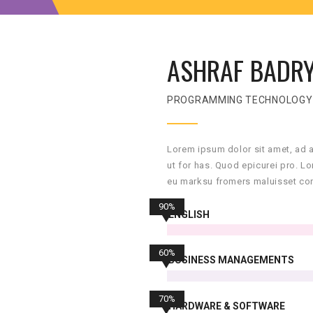
ASHRAF BADR
PROGRAMMING TECHNOLOGY
Lorem ipsum dolor sit amet, ad 
ut for has. Quod epicurei pro. L
eu marksu fromers maluisset con
90%
ENGLISH
60%
BUSINESS MANAGEMENTS
70%
HARDWARE & SOFTWARE